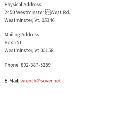
Physical Address:
2450 Westminster West Rd.
Westminster, Vt. 05346
Mailing Address:
Box 251
Westminster, Vt 05158
Phone: 802-387-5289
E-Mail:
wrench@sover.net