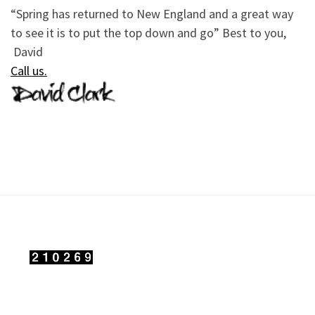
“Spring has returned to New England and a great way
to see it is to put the top down and go” Best to you,
David
Call us
.