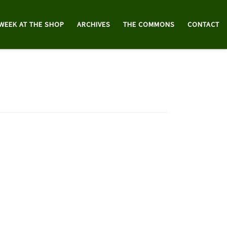
 WEEK AT THE SHOP
ARCHIVES
THE COMMONS
CONTACT