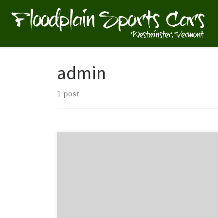
Skip to content
admin
1 post
What goes into a blog post? Helpful, industry-specific
content that: 1) gives readers a useful takeaway, and
2) shows you’re an industry expert. Use your
company’s blog posts to opine on current industry
topics, humanize your company, and show how your
products and services can help people.