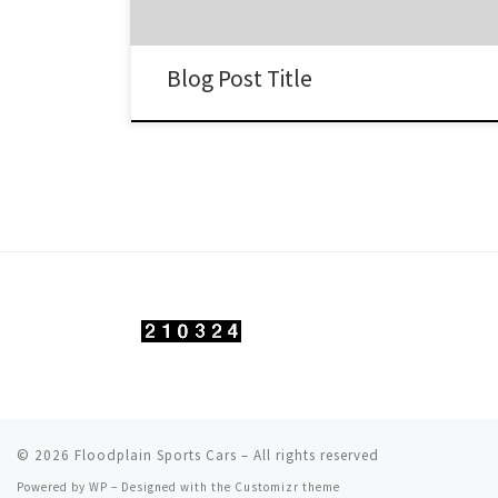
Blog Post Title
© 2026
Floodplain Sports Cars
– All rights reserved
Powered by
WP
– Designed with the
Customizr theme