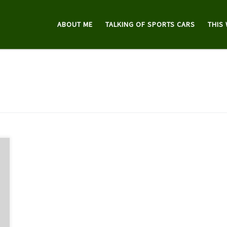
ABOUT ME
TALKING OF SPORTS CARS
THIS